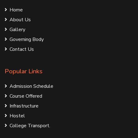
Home
About Us
Gallery
Governing Body
Contact Us
Popular Links
Admission Schedule
Course Offered
Infrastructure
Hostel
College Transport.