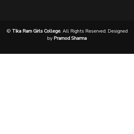
©
Tika Ram Girls College
. All Rights Reserved. Designed
by
Pramod Sharma