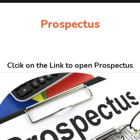
Prospectus
Clcik on the Link to open Prospectus