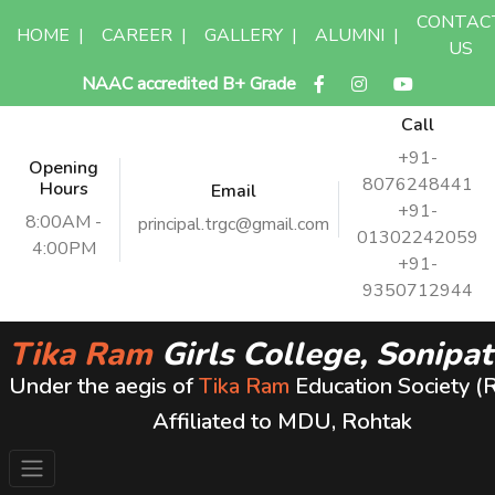
CONTAC
HOME
|
CAREER
|
GALLERY
|
ALUMNI
|
US
NAAC accredited B+ Grade
Call
+91-
Opening
8076248441
Hours
Email
+91-
8:00AM -
principal.trgc@gmail.com
01302242059
4:00PM
+91-
9350712944
Tika Ram
Girls College, Sonipat
Under the aegis of
Tika Ram
Education Society (
Affiliated to MDU, Rohtak