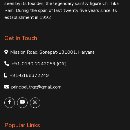
seen by its founder, the legendary saintly figure Ch. Tika
Ram. During the span of last twenty five years since its
establishment in 1992
Get In Touch
Mission Road, Sonepat-131001, Haryana
+91-0130-2242059 (Off.)
+91-8168372249
principal.trgc@gmail.com
Popular Links