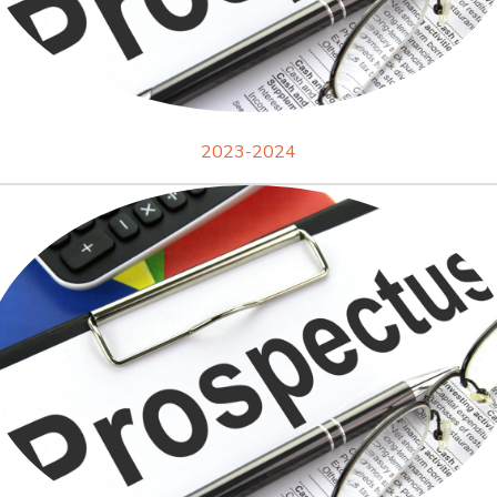
2023-2024