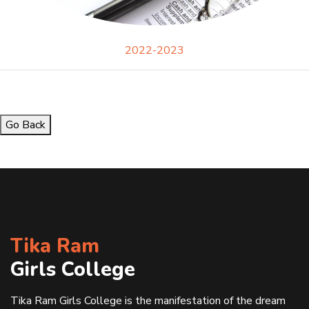
2022-2023
Go Back
Tika Ram
Girls College
Tika Ram Girls College is the manifestation of the dream