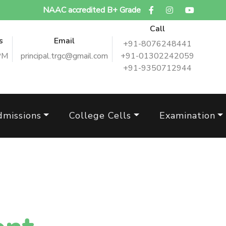
NAAC accredited B+ Grade
Call
s
Email
+91-8076248441
PM
principal.trgc@gmail.com
+91-01302242059
+91-9350712944
dmissions
College Cells
Examination