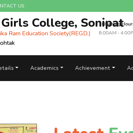
NTACT US
m
Girls College, Sonipat
Opening Hour
ika Ram Education Society(REGD.)
8:00AM - 4:00
Rohtak
tails
Academics
Achievement
A