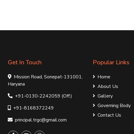
Get In Touch
Popular Links
Mission Road, Sonepat-131001,
Home
Haryana
About Us
+91-0130-2242059 (Off.)
Gallery
Governing Body
+91-8168372249
Contact Us
principal.trgc@gmail.com