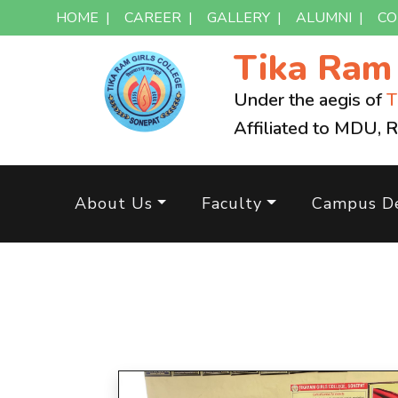
HOME
|
CAREER
|
GALLERY
|
ALUMNI
|
CO
Tika Ra
Under the aegis of
T
Affiliated to MDU, 
About Us
Faculty
Campus De