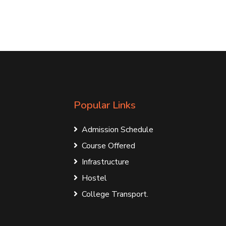
Popular Links
Admission Schedule
Course Offered
Infrastructure
Hostel
College Transport.