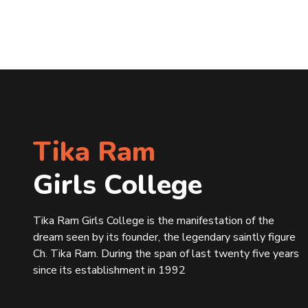
Tika Ram
Girls College
Tika Ram Girls College is the manifestation of the
dream seen by its founder, the legendary saintly figure
Ch. Tika Ram. During the span of last twenty five years
since its establishment in 1992