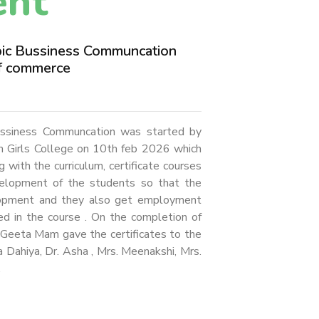
ent
opic Bussiness Communcation
f commerce
Bussiness Communcation was started by
 Girls College on 10th feb 2026 which
ith the curriculum, certificate courses
velopment of the students so that the
lopment and they also get employment
ed in the course . On the completion of
s. Geeta Mam gave the certificates to the
a Dahiya, Dr. Asha , Mrs. Meenakshi, Mrs.
.