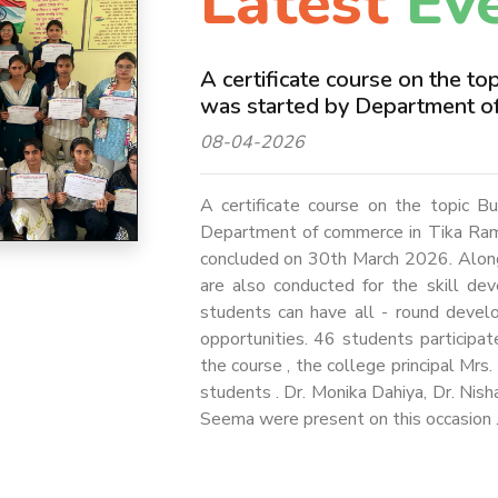
Latest
Ev
A certificate course on the t
was started by Department o
08-04-2026
A certificate course on the topic 
Department of commerce in Tika Ram
concluded on 30th March 2026. Along w
are also conducted for the skill de
students can have all - round deve
opportunities. 46 students participat
the course , the college principal Mr
students . Dr. Monika Dahiya, Dr. Nish
Seema were present on this occasion 